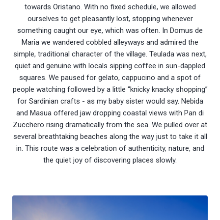
towards Oristano. With no fixed schedule, we allowed
ourselves to get pleasantly lost, stopping whenever
something caught our eye, which was often. In Domus de
Maria we wandered cobbled alleyways and admired the
simple, traditional character of the village. Teulada was next,
quiet and genuine with locals sipping coffee in sun-dappled
squares. We paused for gelato, cappucino and a spot of
people watching followed by a little “knicky knacky shopping”
for Sardinian crafts - as my baby sister would say. Nebida
and Masua offered jaw dropping coastal views with Pan di
Zucchero rising dramatically from the sea. We pulled over at
several breathtaking beaches along the way just to take it all
in. This route was a celebration of authenticity, nature, and
the quiet joy of discovering places slowly.