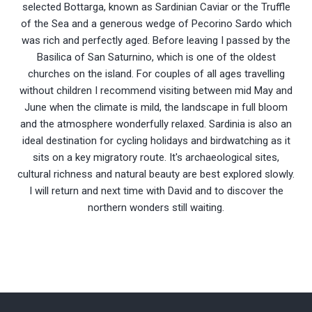
selected Bottarga, known as Sardinian Caviar or the Truffle
of the Sea and a generous wedge of Pecorino Sardo which
was rich and perfectly aged. Before leaving I passed by the
Basilica of San Saturnino, which is one of the oldest
churches on the island. For couples of all ages travelling
without children I recommend visiting between mid May and
June when the climate is mild, the landscape in full bloom
and the atmosphere wonderfully relaxed. Sardinia is also an
ideal destination for cycling holidays and birdwatching as it
sits on a key migratory route. It's archaeological sites,
cultural richness and natural beauty are best explored slowly.
I will return and next time with David and to discover the
northern wonders still waiting.