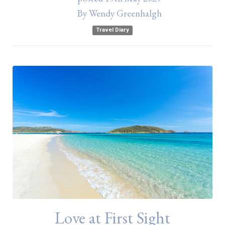
By
Wendy Greenhalgh
Travel Diary
Love at First Sight