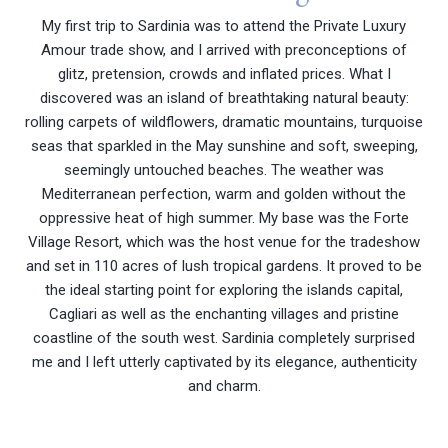
My first trip to Sardinia was to attend the Private Luxury
Amour trade show, and I arrived with preconceptions of
glitz, pretension, crowds and inflated prices. What I
discovered was an island of breathtaking natural beauty:
rolling carpets of wildflowers, dramatic mountains, turquoise
seas that sparkled in the May sunshine and soft, sweeping,
seemingly untouched beaches. The weather was
Mediterranean perfection, warm and golden without the
oppressive heat of high summer. My base was the Forte
Village Resort, which was the host venue for the tradeshow
and set in 110 acres of lush tropical gardens. It proved to be
the ideal starting point for exploring the islands capital,
Cagliari as well as the enchanting villages and pristine
coastline of the south west. Sardinia completely surprised
me and I left utterly captivated by its elegance, authenticity
and charm.