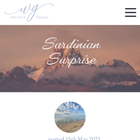
Sardinian
Surprise
posted
15th
May
2025