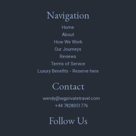
Navigation
Home
About
How We Work
Our Journeys
Reviews
Terms of Service
Luxury Benefits - Reserve here
Contact
wendy@wgprivatetravel.com
+44 7828051776
Follow Us