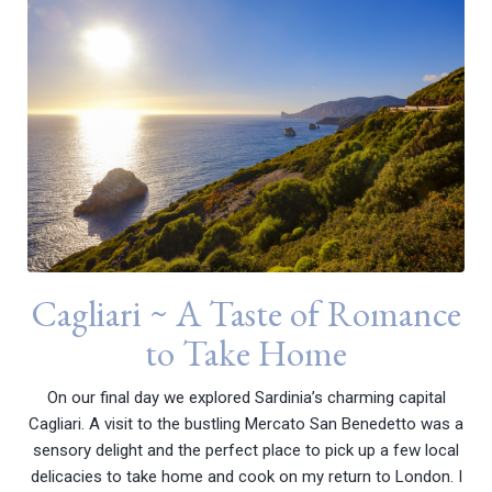
Cagliari ~ A Taste of Romance
to Take Home
On our final day we explored Sardinia’s charming capital
Cagliari. A visit to the bustling Mercato San Benedetto was a
sensory delight and the perfect place to pick up a few local
delicacies to take home and cook on my return to London. I