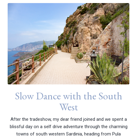
Slow Dance with the South
West
After the tradeshow, my dear friend joined and we spent a
blissful day on a self drive adventure through the charming
towns of south western Sardinia, heading from Pula